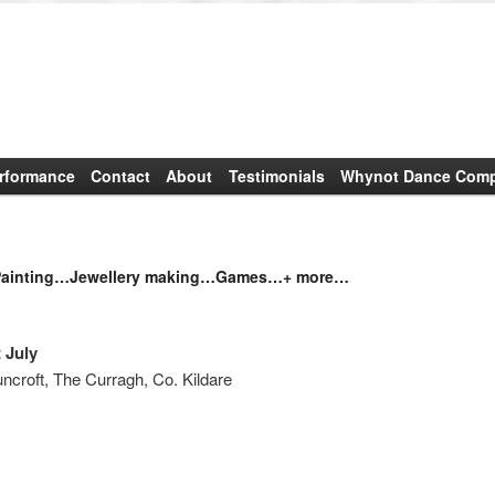
rformance
Contact
About
Testimonials
Whynot Dance Compa
inting…Jewellery making…Games…+ more…
 July
croft, The Curragh, Co. Kildare