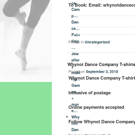
ce
To Book: Email: whynotdancec
Cam
p…
Dan
ce…
Pain
ting
Posted in
Uncategorized
…
Jew
eller
Whynot Dance Company T-shirt
y
Posted on
September 3, 2018
maki
Whynot Dance Company T-shirts 
ng…
Gam
es…
Inclusive of postage
+
mor
Online payments accepted
e…
Why
Follow Whynot Dance Company 
not
Dan