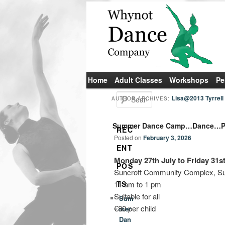
Main
Home
Skip
Skip
Adult Classes
Workshops
Pe
menu
to
to
S
Lisa@2013 Tyrrell
AUTHOR ARCHIVES:
e
primary
secondary
a
Summer Dance Camp…Dance…Pa
r
content
content
REC
c
Posted on
February 3, 2026
h
ENT
Monday 27th July to Friday 31st
POS
Suncroft Community Complex, Sun
11 am to 1 pm
TS
Suitable for all
Sum
€80 per child
mer
Dan