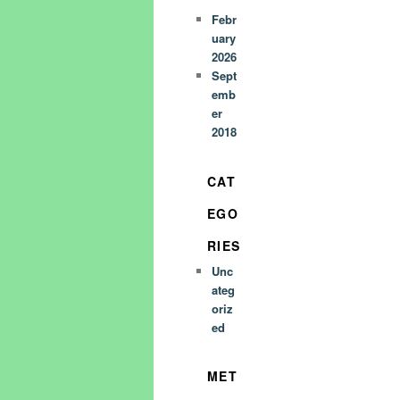
Febr
uary
2026
Sept
emb
er
2018
CAT
EGO
RIES
Unc
ateg
oriz
ed
MET