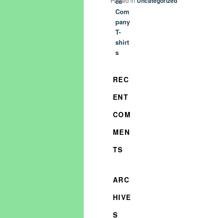
Posted in
Uncategorized
ce
Com
pany
T-
shirt
s
REC
ENT
COM
MEN
TS
ARC
HIVE
S