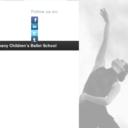
Follow us on:
ny Children’s Ballet School