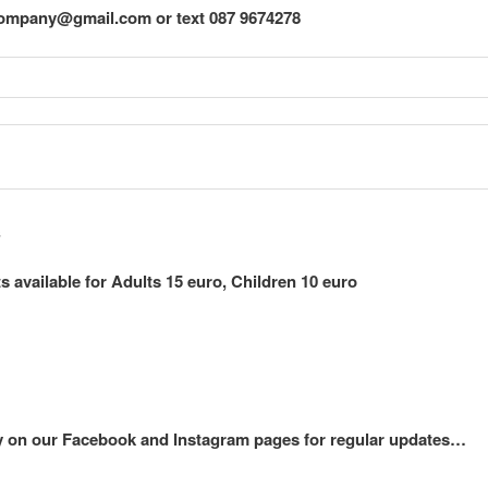
ompany@gmail.com or text 087 9674278
s
available for Adults 15 euro, Children 10 euro
on our Facebook and Instagram pages for regular updates…